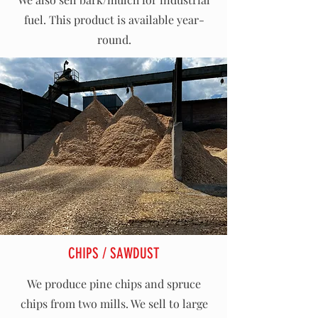
fuel. This product is available year-
round.
CHIPS / SAWDUST
We produce pine chips and spruce
chips from two mills. We sell to large