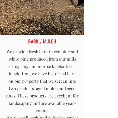
BARK / MULCH
We provide fresh bark in red pine and
white pine produced from our mills
using ring and morbark debarkers.
In addition, we have historical bark
on our property that we screen into
two products: aged mulch and aged
fines. These products are excellent for
landscaping and are available year-
round.
We also sell bark/mulch for industrial