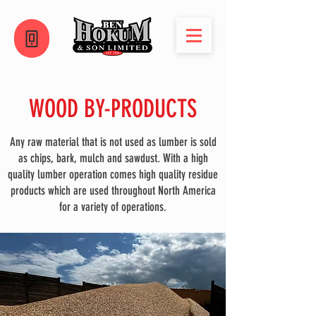
WOOD BY-PRODUCTS
Any raw material that is not used as lumber is sold
as chips, bark, mulch and sawdust. With a high
quality lumber operation comes high quality residue
products which are used throughout North America
for a variety of operations.