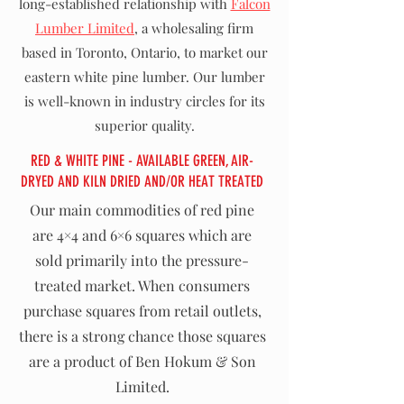
long-established relationship with
Falcon
Lumber Limited
, a wholesaling firm
based in Toronto, Ontario, to market our
eastern white pine lumber. Our lumber
is well-known in industry circles for its
superior quality.
RED & WHITE PINE - AVAILABLE GREEN, AIR-
DRYED AND KILN DRIED AND/OR HEAT TREATED
Our main commodities of red pine
are 4×4 and 6×6 squares which are
sold primarily into the pressure-
treated market. When consumers
purchase squares from retail outlets,
there is a strong chance those squares
are a product of Ben Hokum & Son
Limited.