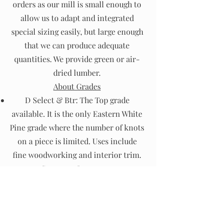
orders as our mill is small enough to
allow us to adapt and integrated
special sizing easily, but large enough
that we can produce adequate
quantities. We provide green or air-
dried lumber.
About Grades
D Select & Btr: The Top grade
available. It is the only Eastern White
Pine grade where the number of knots
on a piece is limited. Uses include
fine woodworking and interior trim.
#1, #2 Common: Is an appearance
grade with sound tight knots.
Common uses are paneling, furniture
and flooring.