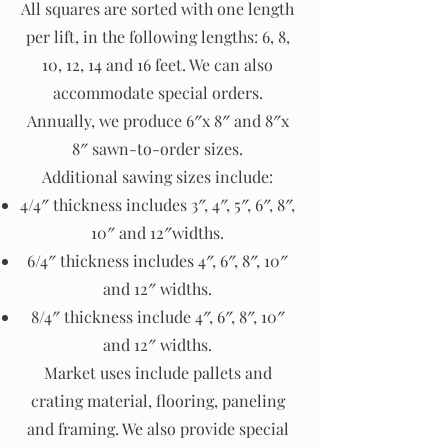
All squares are sorted with one length
per lift, in the following lengths: 6, 8,
10, 12, 14 and 16 feet. We can also
accommodate special orders.
Annually, we produce 6″x 8″ and 8″x
8″ sawn-to-order sizes.
Additional sawing sizes include:
4/4″ thickness includes 3″, 4″, 5″, 6″, 8″,
10″ and 12″widths.
6/4″ thickness includes 4″, 6″, 8″, 10″
and 12″ widths.
8/4″ thickness include 4″, 6″, 8″, 10″
and 12″ widths.
Market uses include pallets and
crating material, flooring, paneling
and framing. We also provide special