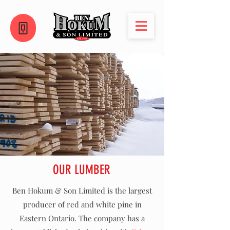
OUR LUMBER
Ben Hokum & Son Limited is the largest
producer of red and white pine in
Eastern Ontario. The company has a